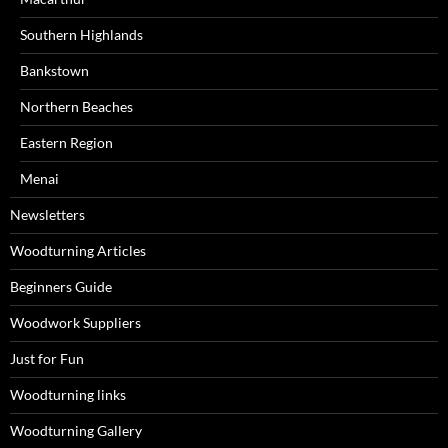
Southern Highlands
Bankstown
Northern Beaches
Eastern Region
Menai
Newsletters
Woodturning Articles
Beginners Guide
Woodwork Suppliers
Just for Fun
Woodturning links
Woodturning Gallery