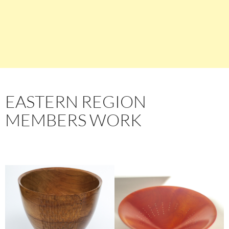
EASTERN REGION
MEMBERS WORK