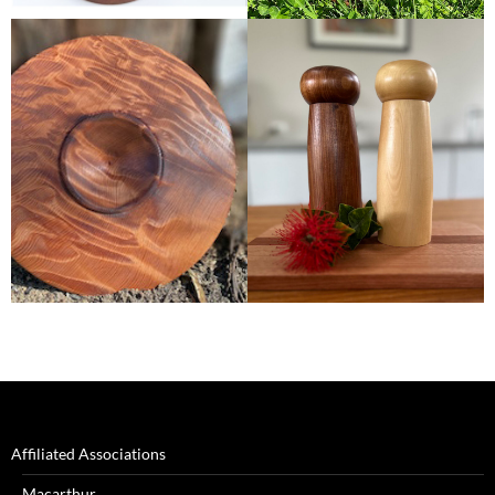
Affiliated Associations
Macarthur