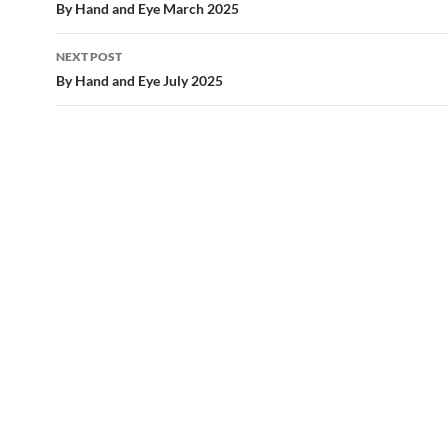
navigation
By Hand and Eye March 2025
NEXT POST
By Hand and Eye July 2025