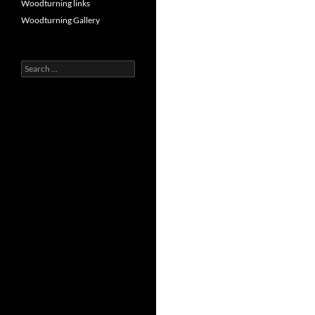
Woodturning links
Woodturning Gallery
Search
for: