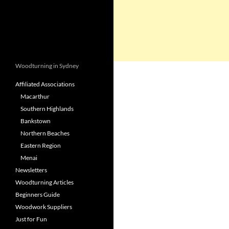
Woodturning in Sydney
Affiliated Associations
Macarthur
Southern Highlands
Bankstown
Northern Beaches
Eastern Region
Menai
Newsletters
Woodturning Articles
Beginners Guide
Woodwork Suppliers
Just for Fun