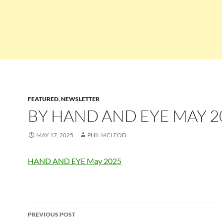
FEATURED
,
NEWSLETTER
BY HAND AND EYE MAY 2
MAY 17, 2025
PHIL MCLEOD
HAND AND EYE May 2025
Post
PREVIOUS POST