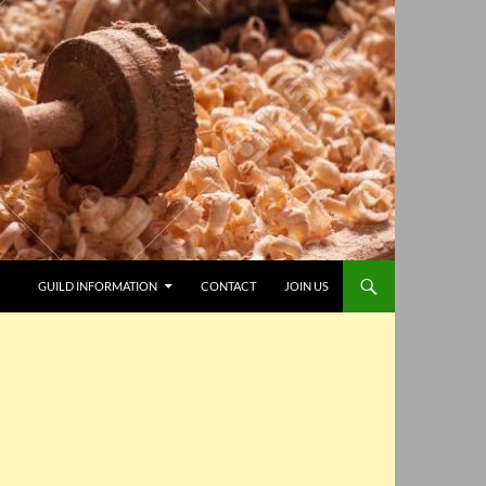
GUILD INFORMATION
CONTACT
JOIN US