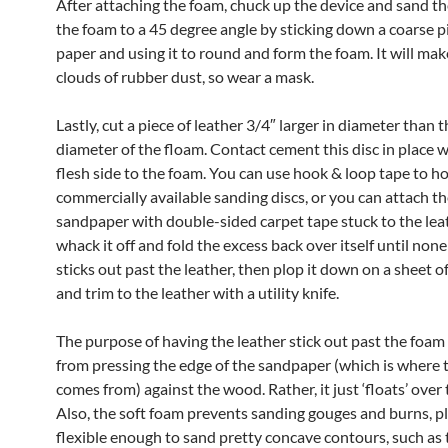
After attaching the foam, chuck up the device and sand th
the foam to a 45 degree angle by sticking down a coarse p
paper and using it to round and form the foam. It will ma
clouds of rubber dust, so wear a mask.
Lastly, cut a piece of leather 3/4″ larger in diameter than t
diameter of the floam. Contact cement this disc in place w
flesh side to the foam. You can use hook & loop tape to h
commercially available sanding discs, or you can attach t
sandpaper with double-sided carpet tape stuck to the leat
whack it off and fold the excess back over itself until none
sticks out past the leather, then plop it down on a sheet 
and trim to the leather with a utility knife.
The purpose of having the leather stick out past the foam 
from pressing the edge of the sandpaper (which is where t
comes from) against the wood. Rather, it just ‘floats’ over
Also, the soft foam prevents sanding gouges and burns, plu
flexible enough to sand pretty concave contours, such as t