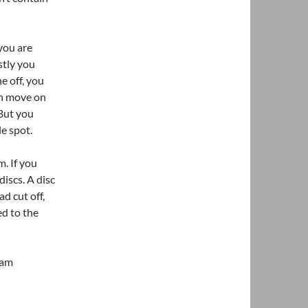
you are
stly you
e off, you
en move on
 But you
le spot.
. If you
iscs. A disc
d cut off,
ed to the
oam