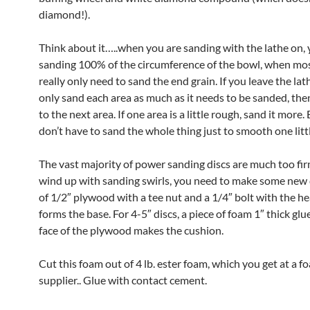
diamond!).
Think about it…..when you are sanding with the lathe on, 
sanding 100% of the circumference of the bowl, when mo
really only need to sand the end grain. If you leave the lath
only sand each area as much as it needs to be sanded, th
to the next area. If one area is a little rough, sand it more.
don’t have to sand the whole thing just to smooth one litt
The vast majority of power sanding discs are much too firm
wind up with sanding swirls, you need to make some new d
of 1/2″ plywood with a tee nut and a 1/4″ bolt with the hea
forms the base. For 4-5″ discs, a piece of foam 1″ thick glu
face of the plywood makes the cushion.
Cut this foam out of 4 lb. ester foam, which you get at a f
supplier.. Glue with contact cement.