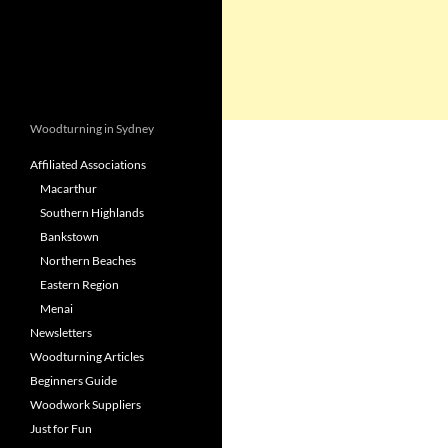
Woodturning in Sydney
Affiliated Associations
Macarthur
Southern Highlands
Bankstown
Northern Beaches
Eastern Region
Menai
Newsletters
Woodturning Articles
Beginners Guide
Woodwork Suppliers
Just for Fun