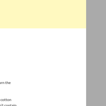
urn the
 cotton
’t contain