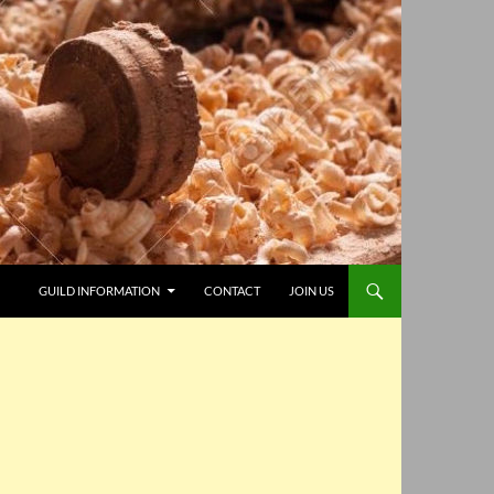
GUILD INFORMATION
CONTACT
JOIN US