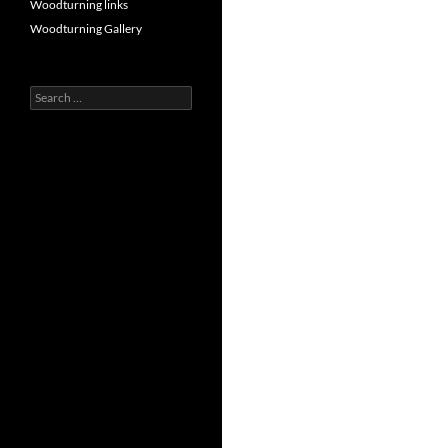
Woodturning links
Woodturning Gallery
Search
for: