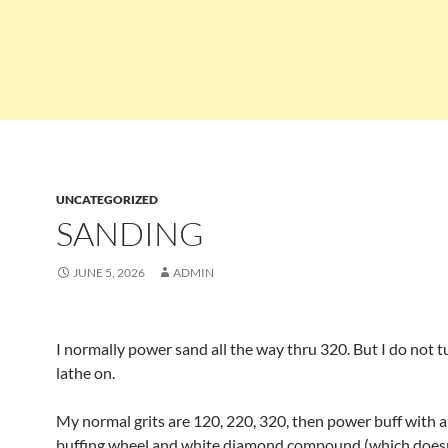
UNCATEGORIZED
SANDING
JUNE 5, 2026
ADMIN
I normally power sand all the way thru 320. But I do not t
lathe on.
My normal grits are 120, 220, 320, then power buff with a
buffing wheel and white diamond compound (which doesn