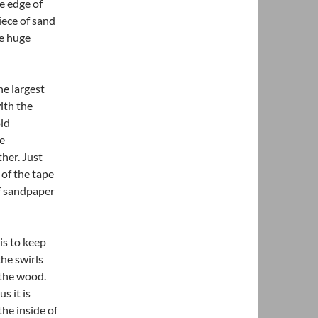
e edge of
iece of sand
ke huge
he largest
ith the
old
he
her. Just
 of the tape
of sandpaper
is to keep
he swirls
 the wood.
s it is
he inside of