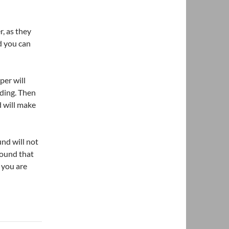
r, as they
nd you can
per will
nding. Then
 will make
nd will not
pound that
 you are