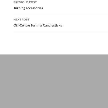
Post
PREVIOUS POST
navigation
Turning accessories
NEXT POST
Off-Centre Turning Candlesticks