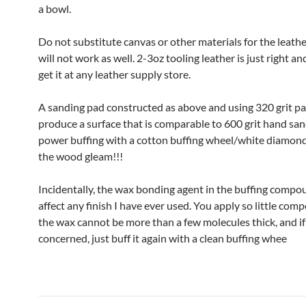
a bowl.
Do not substitute canvas or other materials for the leathe
will not work as well. 2-3oz tooling leather is just right a
get it at any leather supply store.
A sanding pad constructed as above and using 320 grit pa
produce a surface that is comparable to 600 grit hand sa
power buffing with a cotton buffing wheel/white diamond
the wood gleam!!!
Incidentally, the wax bonding agent in the buffing compou
affect any finish I have ever used. You apply so little com
the wax cannot be more than a few molecules thick, and if
concerned, just buff it again with a clean buffing whee