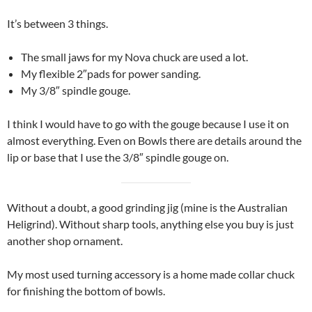
It’s between 3 things.
The small jaws for my Nova chuck are used a lot.
My flexible 2″pads for power sanding.
My 3/8″ spindle gouge.
I think I would have to go with the gouge because I use it on
almost everything. Even on Bowls there are details around the
lip or base that I use the 3/8″ spindle gouge on.
Without a doubt, a good grinding jig (mine is the Australian
Heligrind). Without sharp tools, anything else you buy is just
another shop ornament.
My most used turning accessory is a home made collar chuck
for finishing the bottom of bowls.