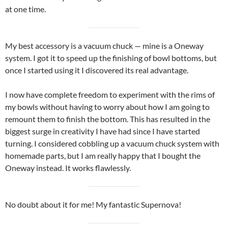
at one time.
My best accessory is a vacuum chuck — mine is a Oneway
system. I got it to speed up the finishing of bowl bottoms, but
once I started using it I discovered its real advantage.
I now have complete freedom to experiment with the rims of
my bowls without having to worry about how I am going to
remount them to finish the bottom. This has resulted in the
biggest surge in creativity I have had since I have started
turning. I considered cobbling up a vacuum chuck system with
homemade parts, but I am really happy that I bought the
Oneway instead. It works flawlessly.
No doubt about it for me! My fantastic Supernova!