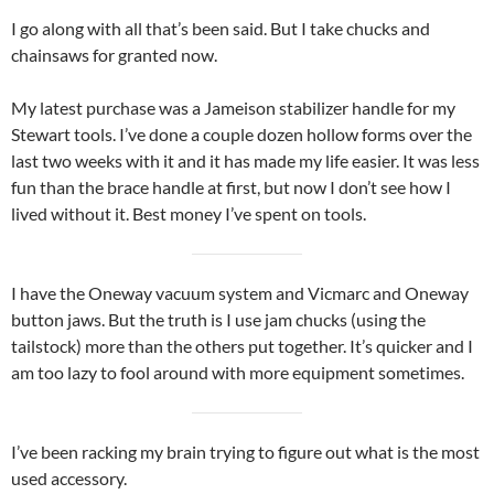
I go along with all that’s been said. But I take chucks and
chainsaws for granted now.
My latest purchase was a Jameison stabilizer handle for my
Stewart tools. I’ve done a couple dozen hollow forms over the
last two weeks with it and it has made my life easier. It was less
fun than the brace handle at first, but now I don’t see how I
lived without it. Best money I’ve spent on tools.
I have the Oneway vacuum system and Vicmarc and Oneway
button jaws. But the truth is I use jam chucks (using the
tailstock) more than the others put together. It’s quicker and I
am too lazy to fool around with more equipment sometimes.
I’ve been racking my brain trying to figure out what is the most
used accessory.