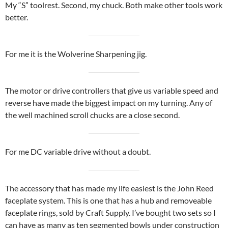
My “S” toolrest. Second, my chuck. Both make other tools work
better.
For me it is the Wolverine Sharpening jig.
The motor or drive controllers that give us variable speed and
reverse have made the biggest impact on my turning. Any of
the well machined scroll chucks are a close second.
For me DC variable drive without a doubt.
The accessory that has made my life easiest is the John Reed
faceplate system. This is one that has a hub and removeable
faceplate rings, sold by Craft Supply. I’ve bought two sets so I
can have as many as ten segmented bowls under construction