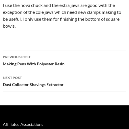
I use the nova chuck and the extra jaws are good with the
exception of the cole jaws which need new clamps making to
be useful. I only use them for finishing the bottom of square
bowls.
Post
PREVIOUS POST
navigation
Making Pens With Polyester Resin
NEXT POST
Dust Collector Shavings Extractor
Affiliated Associations