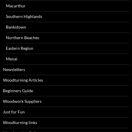
Macarthur
Southern Highlands
Bankstown
Northern Beaches
Eastern Region
Menai
Newsletters
Woodturning Articles
Beginners Guide
Woodwork Suppliers
Just for Fun
Woodturning links