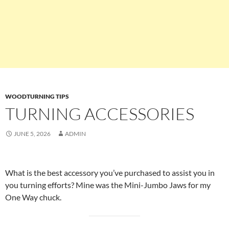
WOODTURNING TIPS
TURNING ACCESSORIES
JUNE 5, 2026
ADMIN
What is the best accessory you’ve purchased to assist you in
you turning efforts? Mine was the Mini-Jumbo Jaws for my
One Way chuck.