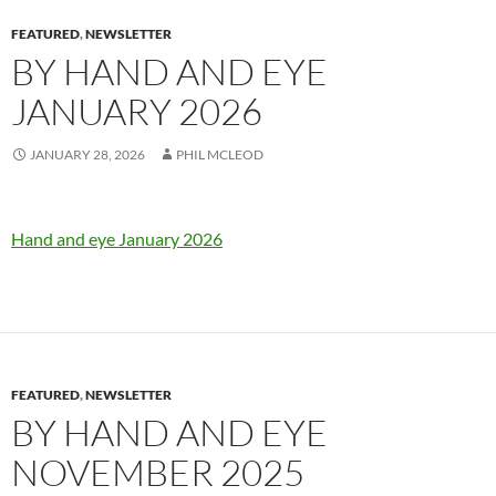
FEATURED
,
NEWSLETTER
BY HAND AND EYE
JANUARY 2026
JANUARY 28, 2026
PHIL MCLEOD
Hand and eye January 2026
FEATURED
,
NEWSLETTER
BY HAND AND EYE
NOVEMBER 2025