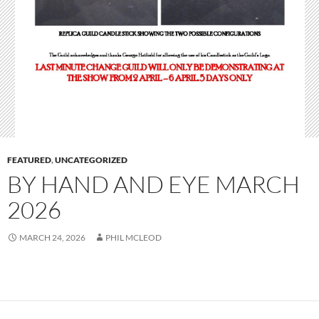
FEATURED
,
UNCATEGORIZED
BY HAND AND EYE MARCH
2026
MARCH 24, 2026
PHIL MCLEOD