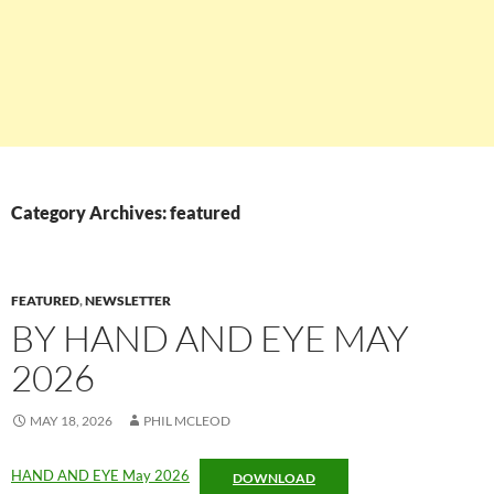
Category Archives: featured
FEATURED
,
NEWSLETTER
BY HAND AND EYE MAY
2026
MAY 18, 2026
PHIL MCLEOD
HAND AND EYE May 2026
DOWNLOAD