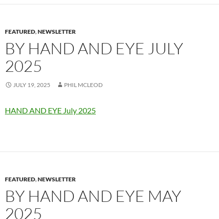
FEATURED
,
NEWSLETTER
BY HAND AND EYE JULY
2025
JULY 19, 2025
PHIL MCLEOD
HAND AND EYE July 2025
FEATURED
,
NEWSLETTER
BY HAND AND EYE MAY
2025