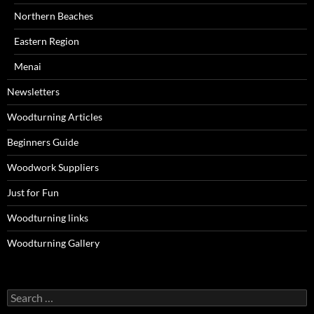
Northern Beaches
Eastern Region
Menai
Newsletters
Woodturning Articles
Beginners Guide
Woodwork Suppliers
Just for Fun
Woodturning links
Woodturning Gallery
Search
for: