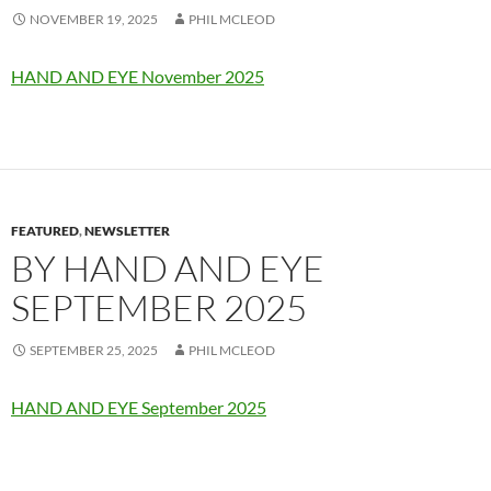
NOVEMBER 19, 2025
PHIL MCLEOD
HAND AND EYE November 2025
FEATURED
,
NEWSLETTER
BY HAND AND EYE
SEPTEMBER 2025
SEPTEMBER 25, 2025
PHIL MCLEOD
HAND AND EYE September 2025