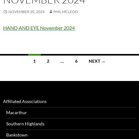
NOVEMBER 20, 2024
PHIL MCLEOD
HAND AND EYE November 2024
Posts
1
2
…
6
NEXT →
navigation
Affiliated Associations
Macarthur
Southern Highlands
Bankstown