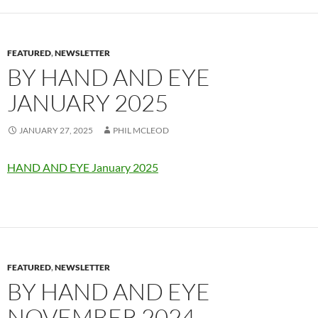
FEATURED
,
NEWSLETTER
BY HAND AND EYE
JANUARY 2025
JANUARY 27, 2025
PHIL MCLEOD
HAND AND EYE January 2025
FEATURED
,
NEWSLETTER
BY HAND AND EYE
NOVEMBER 2024