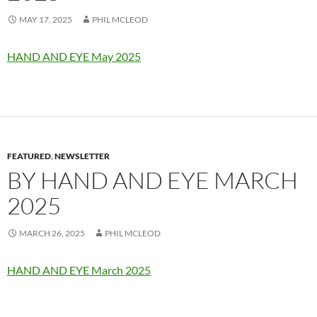
MAY 17, 2025
PHIL MCLEOD
HAND AND EYE May 2025
FEATURED
,
NEWSLETTER
BY HAND AND EYE MARCH
2025
MARCH 26, 2025
PHIL MCLEOD
HAND AND EYE March 2025